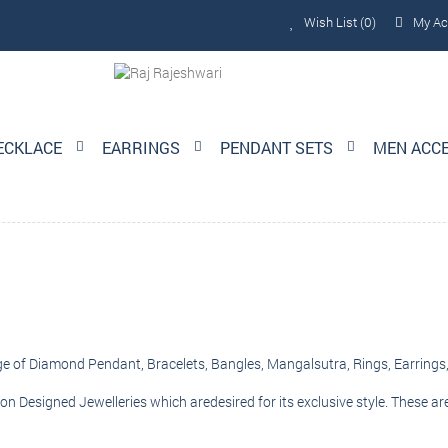
Wish List (0)
My Ac
ECKLACE
EARRINGS
PENDANT SETS
MEN ACC
nge of Diamond Pendant, Bracelets, Bangles, Mangalsutra, Rings, Earrings,
on Designed Jewelleries which aredesired for its exclusive style. These ar