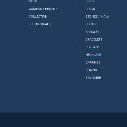
HOME
BLOG
COMPANY PROFILE
RINGS
COLLECTION
STONES / MALA
TESTIMONIALS
FUSION
BANGLES
BRACELETS
PENDANT
NECKLACE
EARRINGS
CHAINS
SOLITAIRE