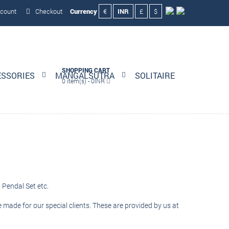
count
Checkout
Currency
€
INR
£
$
SHOPPING CART
ESSORIES
MANGALSUTRA
SOLITAIRE
0 item(s) - 0INR
 Pendal Set etc.
e made for our special clients. These are provided by us at