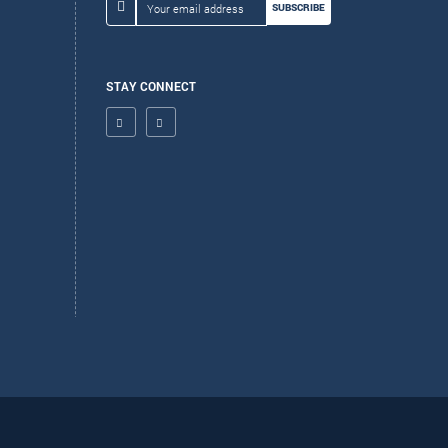
SUBSCRIBE
STAY CONNECT