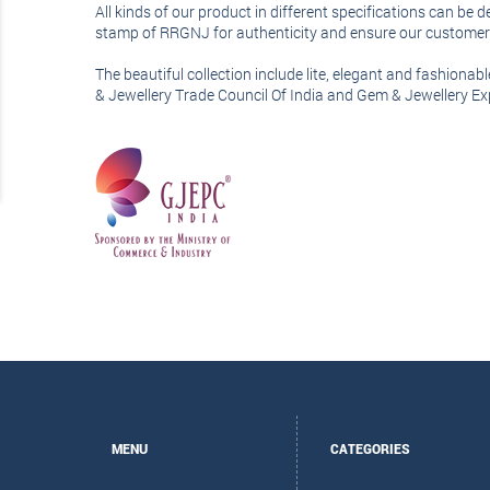
All kinds of our product in different specifications can be
stamp of RRGNJ for authenticity and ensure our customer t
The beautiful collection include lite, elegant and fashiona
& Jewellery Trade Council Of India and Gem & Jewellery E
MENU
CATEGORIES