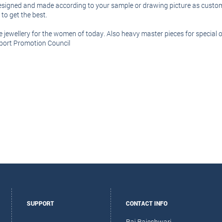
 designed and made according to your sample or drawing picture as custome
o get the best.
ble jewellery for the women of today. Also heavy master pieces for specia
xport Promotion Council
SUPPORT
CONTACT INFO
Raj Rajeshwari