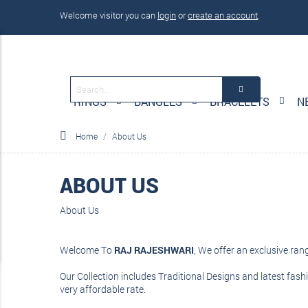
Welcome visitor you can
login
or
create an account
.
RINGS
BANGLES
BRACELETS
N
Home
About Us
ABOUT US
About Us
Welcome To
RAJ RAJESHWARI
, We offer an exclusive ra
Our Collection includes Traditional Designs and latest fashi
very affordable rate.