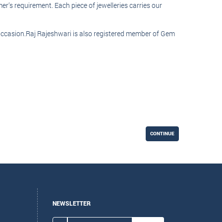
r’s requirement. Each piece of jewelleries carries our
l occasion.Raj Rajeshwari is also registered member of Gem
CONTINUE
NEWSLETTER