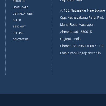
ABOUT US
JEWEL CARE
A/108, Ratnaakar Nine Square,
CERTIFICATIONS
Opp. Keshavabaug Party Plot,
GJEPC
Mansi Road, Vastrapur,
SEND GIFT
Ahmedabad - 380015
SPECIAL
Gujarat , India
CONTACT US
Phone : 079 2960 1008 / 1108
Email:
info@rajrajeshwari.in