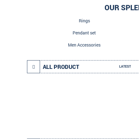
OUR SPLE
Rings
Pendant set
Men Accessories
ALL PRODUCT
LATEST