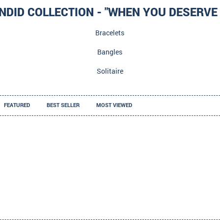
NDID COLLECTION - "WHEN YOU DESERVE 
Bracelets
Bangles
Solitaire
FEATURED
BEST SELLER
MOST VIEWED