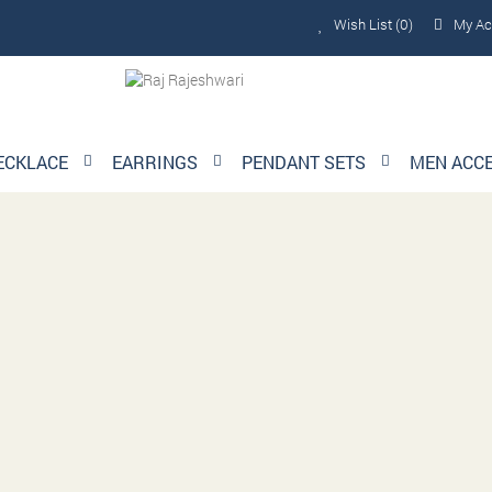
Wish List (0)
My Ac
ECKLACE
EARRINGS
PENDANT SETS
MEN ACC