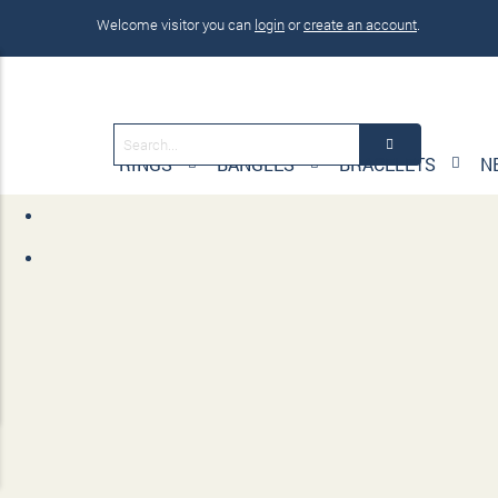
Welcome visitor you can
login
or
create an account
.
RINGS
BANGLES
BRACELETS
N