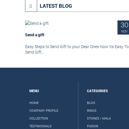
LATEST BLOG
30
NOV
Send a gift
Easy Steps to Send Gift to your Dear Ones Now Its Easy To
Send Gift...
MENU
CATEGORIES
HOME
BLOG
COMPANY PROFILE
RINGS
COLLECTION
STONES / MALA
TESTIMONIALS
FUSION