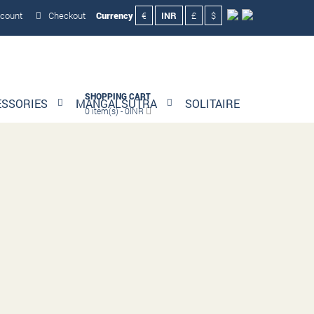
count
Checkout
Currency
€
INR
£
$
SHOPPING CART
ESSORIES
MANGALSUTRA
SOLITAIRE
0 item(s) - 0INR