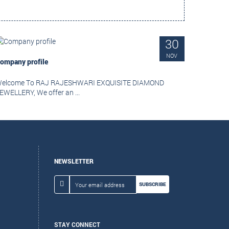
30
NOV
ompany profile
elcome To RAJ RAJESHWARI EXQUISITE DIAMOND
EWELLERY, We offer an ...
NEWSLETTER
SUBSCRIBE
STAY CONNECT