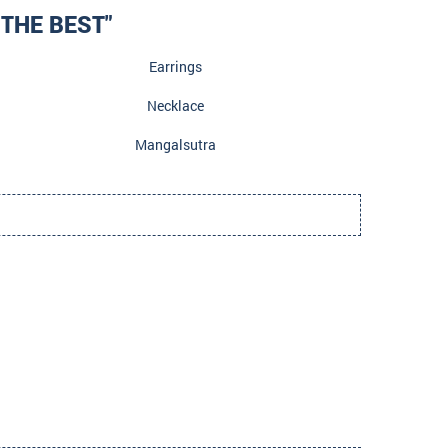
THE BEST"
Earrings
Necklace
Mangalsutra