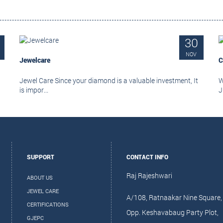
30
NOV
Jewelcare
C
Jewel Care Since your diamond is a valuable investment, It
W
is impor...
J
SUPPORT
CONTACT INFO
Raj Rajeshwari
ABOUT US
JEWEL CARE
A/108, Ratnaakar Nine Square,
CERTIFICATIONS
Opp. Keshavabaug Party Plot,
GJEPC